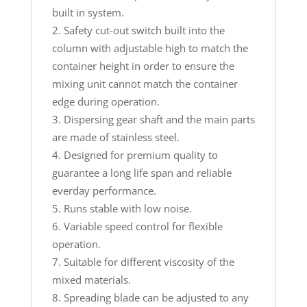
built in system.
Safety cut-out switch built into the
column with adjustable high to match the
container height in order to ensure the
mixing unit cannot match the container
edge during operation.
Dispersing gear shaft and the main parts
are made of stainless steel.
Designed for premium quality to
guarantee a long life span and reliable
everday performance.
Runs stable with low noise.
Variable speed control for flexible
operation.
Suitable for different viscosity of the
mixed materials.
Spreading blade can be adjusted to any