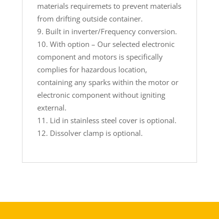
materials requiremets to prevent materials
from drifting outside container.
Built in inverter/Frequency conversion.
With option – Our selected electronic
component and motors is specifically
complies for hazardous location,
containing any sparks within the motor or
electronic component without igniting
external.
Lid in stainless steel cover is optional.
Dissolver clamp is optional.