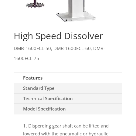
High Speed Dissolver
DMB-1600ECL-50; DMB-1600ECL-60; DMB-
1600ECL-75
Features
Standard Type
Technical Specification
Model Specification
Disperding gear shaft can be lifted and
lowered with the pneumatic or hydraulic