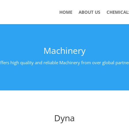
HOME
ABOUT US
CHEMICAL
Machinery
ffers high quality and reliable Machinery from over global partne
Dyna