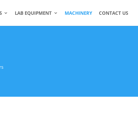
S
LAB EQUIPMENT
MACHINERY
CONTACT US
rs