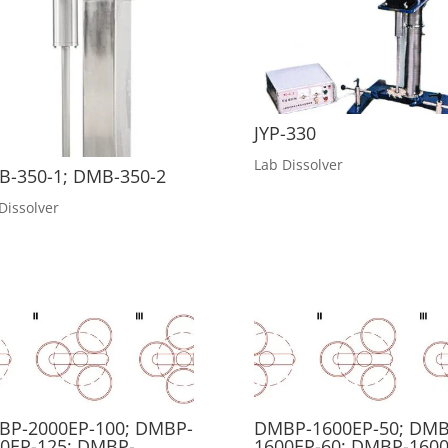
JYP-330
Lab Dissolver
-350-1; DMB-350-2
Dissolver
BP-2000EP-100; DMBP-
DMBP-1600EP-50; DMB
0EP-125; DMBP-
1600EP-60; DMBP-1600