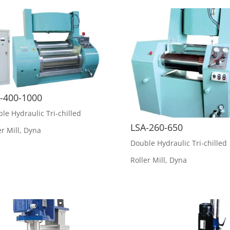
-400-1000
le Hydraulic Tri-chilled
LSA-260-650
er Mill
,
Dyna
Double Hydraulic Tri-chilled
Roller Mill
,
Dyna