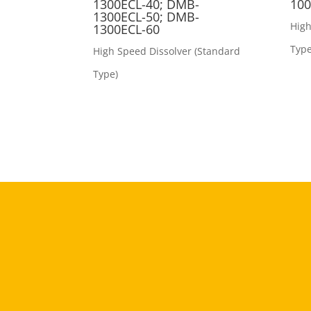
1300ECL-40; DMB-
100
1300ECL-50; DMB-
High
1300ECL-60
Type
High Speed Dissolver (Standard
Type)