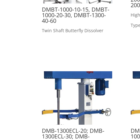
200
DMBT-1000-10-15, DMBT-
1000-20-30, DMBT-1300-
High
40-60
Type
Twin Shaft Butterfly Dissolver
DMB-1300ECL-20; DMB-
DMB
1300ECL-30; DMB-
100