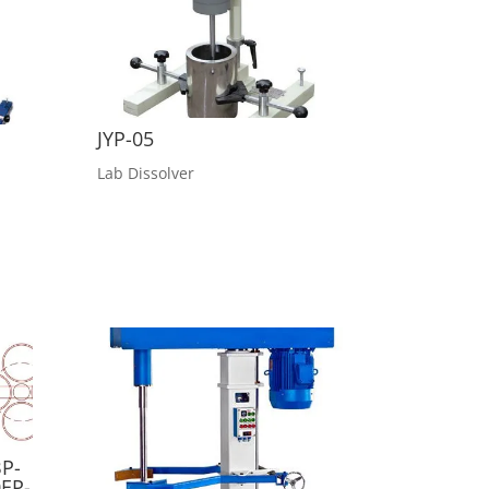
JYP-05
Lab Dissolver
P-
EP-