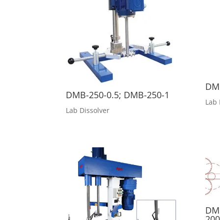
DMB
DMB-250-0.5; DMB-250-1
Lab 
Lab Dissolver
DM
200