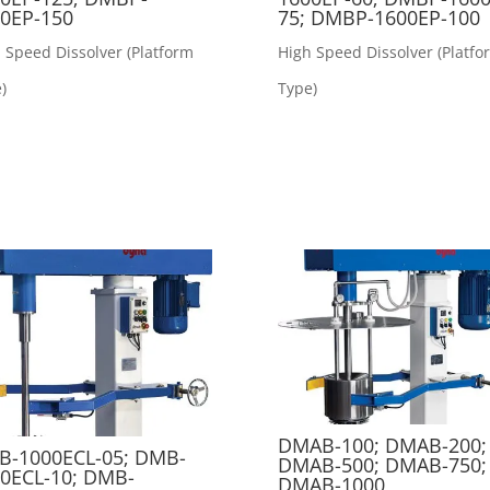
0EP-150
75; DMBP-1600EP-100
 Speed Dissolver (Platform
High Speed Dissolver (Platfo
)
Type)
DMAB-100; DMAB-200;
-1000ECL-05; DMB-
DMAB-500; DMAB-750;
0ECL-10; DMB-
DMAB-1000