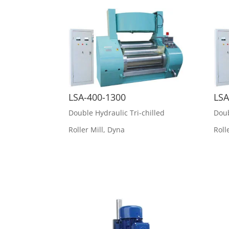
LSA-400-1300
LSA
Double Hydraulic Tri-chilled
Doub
Roller Mill
,
Dyna
Roll