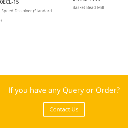
0ECL-15
Basket Bead Mill
 Speed Dissolver (Standard
)
If you have any Query or Order?
Contact Us