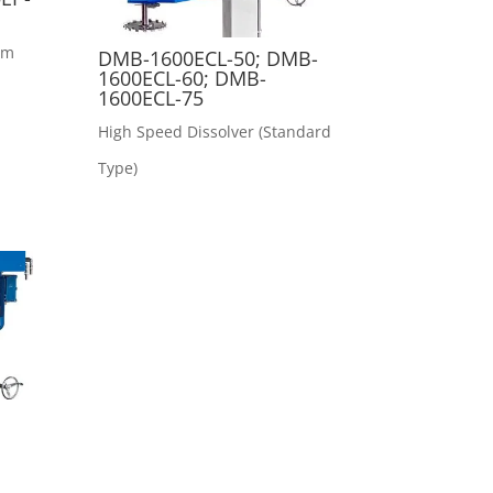
rm
DMB-1600ECL-50; DMB-
1600ECL-60; DMB-
1600ECL-75
High Speed Dissolver (Standard
Type)