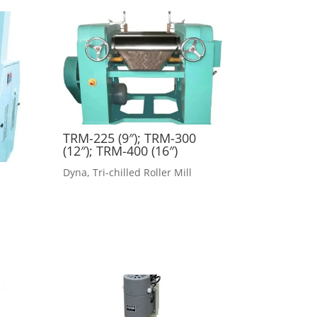
TRM-225 (9″); TRM-300
(12″); TRM-400 (16″)
Dyna
,
Tri-chilled Roller Mill