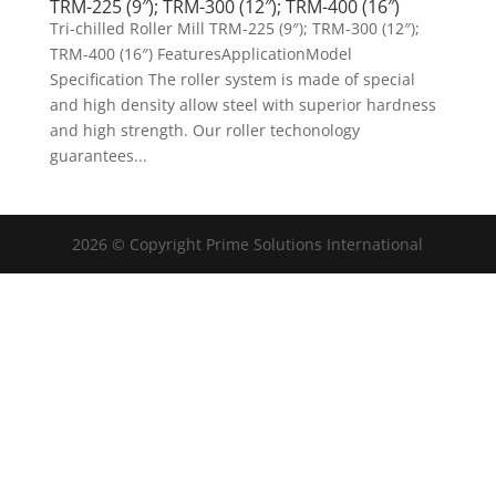
TRM-225 (9″); TRM-300 (12″); TRM-400 (16″)
Tri-chilled Roller Mill TRM-225 (9″); TRM-300 (12″);
TRM-400 (16″) FeaturesApplicationModel
Specification The roller system is made of special
and high density allow steel with superior hardness
and high strength. Our roller techonology
guarantees...
2026 © Copyright Prime Solutions International