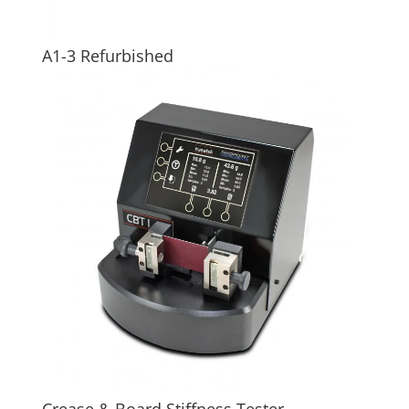
A1-3 Refurbished
Crease & Board Stiffness Tester