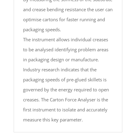
and crease bending resistance the user can
optimise cartons for faster running and
packaging speeds.
The instrument allows individual creases
to be analysed identifying problem areas
in packaging design or manufacture.
Industry research indicates that the
packaging speeds of pre-glued skillets is
governed by the energy required to open
creases. The Carton Force Analyser is the
first instrument to isolate and accurately
measure this key parameter.