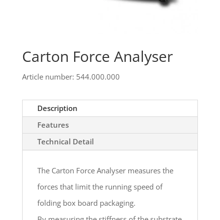
Carton Force Analyser
Article number: 544.000.000
Description
Features
Technical Detail
The Carton Force Analyser measures the
forces that limit the running speed of
folding box board packaging.
By measuring the stiffness of the substrate