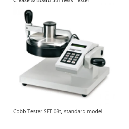
Cobb Tester SFT 03t, standard model