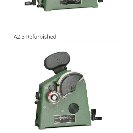
A2-3 Refurbished