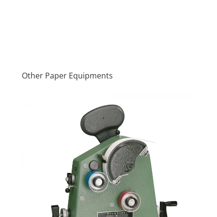
Other Paper Equipments