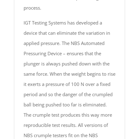
process.
IGT Testing Systems has developed a
device that can eliminate the variation in
applied pressure. The NBS Automated
Pressuring Device – ensures that the
plunger is always pushed down with the
same force. When the weight begins to rise
it exerts a pressure of 100 N over a fixed
period and so the danger of the crumpled
ball being pushed too far is eliminated.
The crumple test produces this way more
reproducible test results. All versions of
NBS crumple testers fit on the NBS