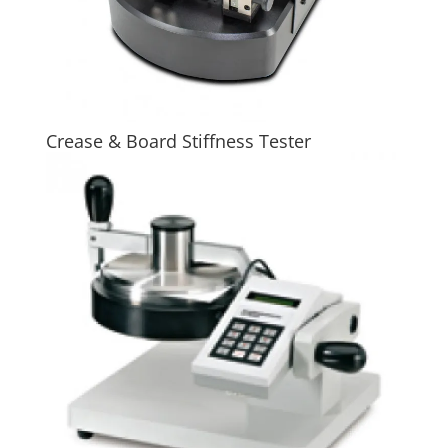
Crease & Board Stiffness Tester