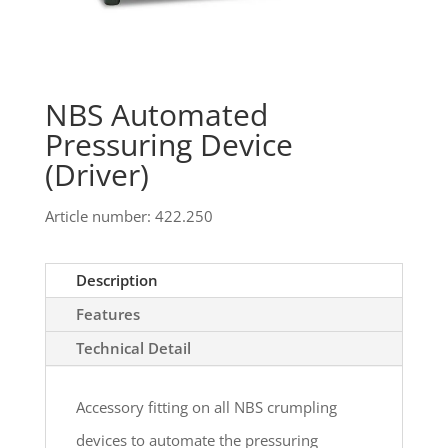
NBS Automated
Pressuring Device
(Driver)
Article number: 422.250
Description
Features
Technical Detail
Accessory fitting on all NBS crumpling
devices to automate the pressuring