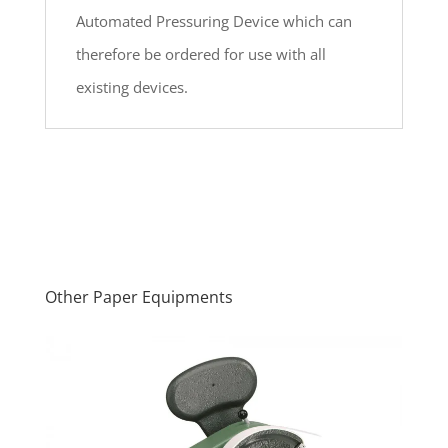
Automated Pressuring Device which can
therefore be ordered for use with all
existing devices.
Other Paper Equipments