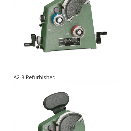
A2-3 Refurbished