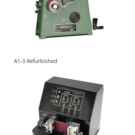
A1-3 Refurbished