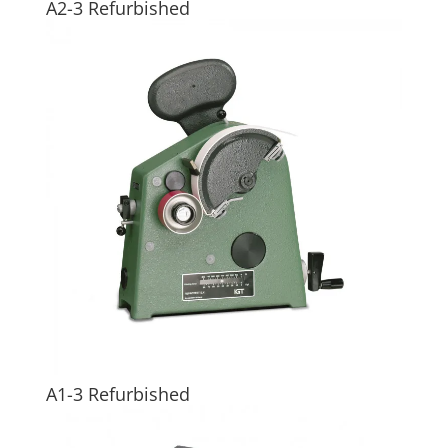
A2-3 Refurbished
A1-3 Refurbished