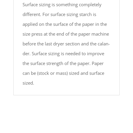
Surface sizing is something completely
different. For surface sizing starch is
applied on the surface of the paper in the
size press at the end of the paper machine
before the last dryer section and the calan-
der. Surface sizing is needed to improve
the surface strength of the paper. Paper
can be (stock or mass) sized and surface
sized.