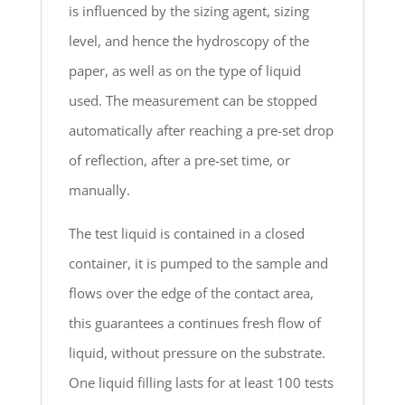
is influenced by the sizing agent, sizing
level, and hence the hydroscopy of the
paper, as well as on the type of liquid
used. The measurement can be stopped
automatically after reaching a pre-set drop
of reflection, after a pre-set time, or
manually.
The test liquid is contained in a closed
container, it is pumped to the sample and
flows over the edge of the contact area,
this guarantees a continues fresh flow of
liquid, without pressure on the substrate.
One liquid filling lasts for at least 100 tests