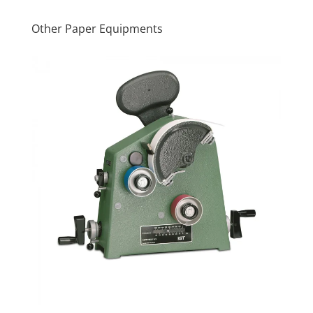
Other Paper Equipments