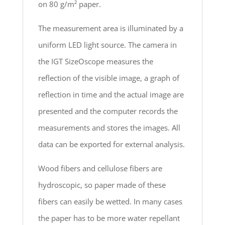
on 80 g/m² paper.
The measurement area is illuminated by a
uniform LED light source. The camera in
the IGT SizeOscope measures the
reflection of the visible image, a graph of
reflection in time and the actual image are
presented and the computer records the
measurements and stores the images. All
data can be exported for external analysis.
Wood fibers and cellulose fibers are
hydroscopic, so paper made of these
fibers can easily be wetted. In many cases
the paper has to be more water repellant