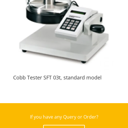
Cobb Tester SFT 03t, standard model
If you have any Query or Order?