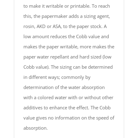
to make it writable or printable. To reach
this, the papermaker adds a sizing agent,
rosin, AKD or ASA, to the paper stock. A
low amount reduces the Cobb value and
makes the paper writable, more makes the
paper water repellant and hard sized (low
Cobb value). The sizing can be determined
in different ways; commonly by
determination of the water absorption
with a colored water with or without other
additives to enhance the effect. The Cobb
value gives no information on the speed of
absorption.