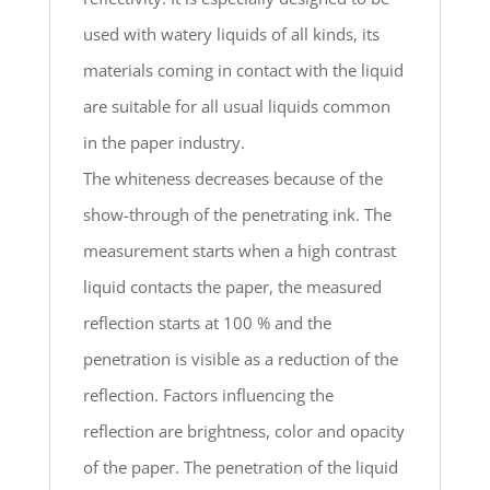
used with watery liquids of all kinds, its
materials coming in contact with the liquid
are suitable for all usual liquids common
in the paper industry.
The whiteness decreases because of the
show-through of the penetrating ink. The
measurement starts when a high contrast
liquid contacts the paper, the measured
reflection starts at 100 % and the
penetration is visible as a reduction of the
reflection. Factors influencing the
reflection are brightness, color and opacity
of the paper. The penetration of the liquid