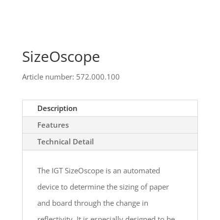
SizeOscope
Article number: 572.000.100
Description
Features
Technical Detail
The IGT SizeOscope is an automated
device to determine the sizing of paper
and board through the change in
reflectivity. It is especially designed to be