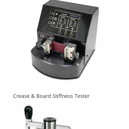
Crease & Board Stiffness Tester