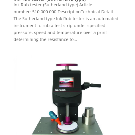
Ink Rub tester (Sutherland type) Article
number: 510.000.000 DescriptionTechnical Detail
The Sutherland type Ink Rub tester is an automated
instrument to rub a test strip under specified
pressure, speed and temperature over a print
determining the resistance to...