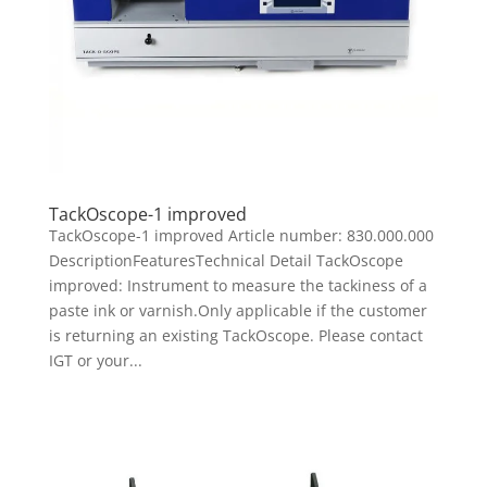
TackOscope-1 improved
TackOscope-1 improved Article number: 830.000.000
DescriptionFeaturesTechnical Detail TackOscope
improved: Instrument to measure the tackiness of a
paste ink or varnish.Only applicable if the customer
is returning an existing TackOscope. Please contact
IGT or your...