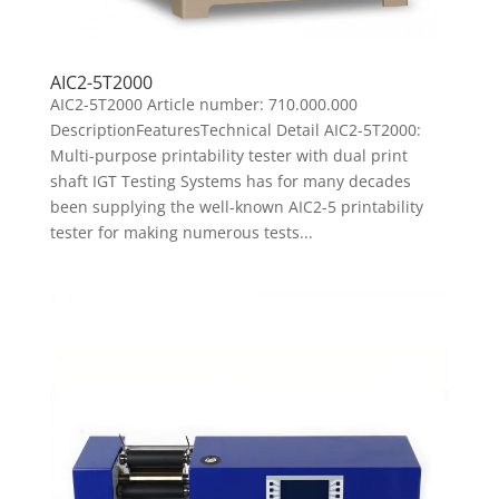
AIC2-5T2000
AIC2-5T2000 Article number: 710.000.000
DescriptionFeaturesTechnical Detail AIC2-5T2000:
Multi-purpose printability tester with dual print
shaft IGT Testing Systems has for many decades
been supplying the well-known AIC2-5 printability
tester for making numerous tests...