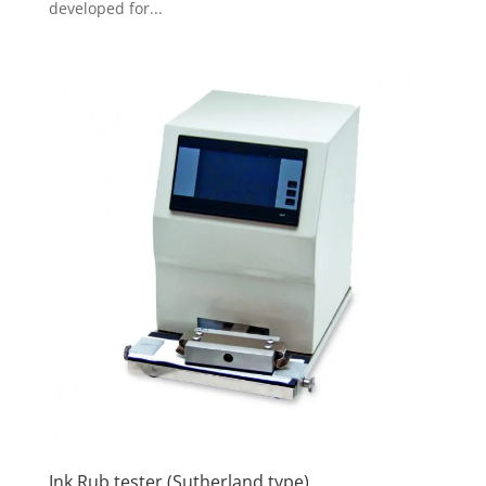
developed for...
Ink Rub tester (Sutherland type)