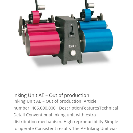
Inking Unit AE – Out of production
Inking Unit AE – Out of production Article
number: 406.000.000 DescriptionFeaturesTechnical
Detail Conventional inking unit with extra
distribution mechanism. High reproducibility Simple
to operate Consistent results The AE Inking Unit was